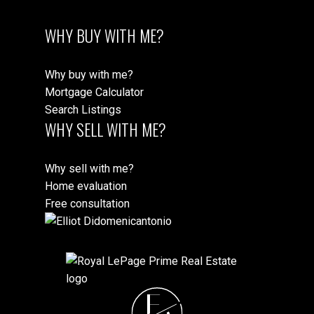
WHY BUY WITH ME?
Why buy with me?
Mortgage Calculator
Search Listings
WHY SELL WITH ME?
Why sell with me?
Home evaluation
Free consultation
E