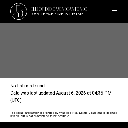
E
ELLIOT DIDOMENICANTONIO
D
ROYAL LEPAGE PRIME REAL ESTATE
No listings found.
Data was last updated August 6, 2026 at 04:35 PM
(UTC)
The listing information is provided by Winnipeg Real Estate Board and is deemed
reliable but is not guaranteed to be accurate.