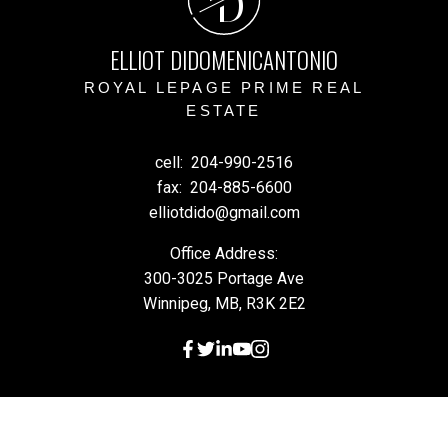
D
ELLIOT DIDOMENICANTONIO
ROYAL LEPAGE PRIME REAL
ESTATE
cell:
204-990-2516
fax:
204-885-6600
elliotdido@gmail.com
Office Address:
300-3025 Portage Ave
Winnipeg, MB, R3K 2E2