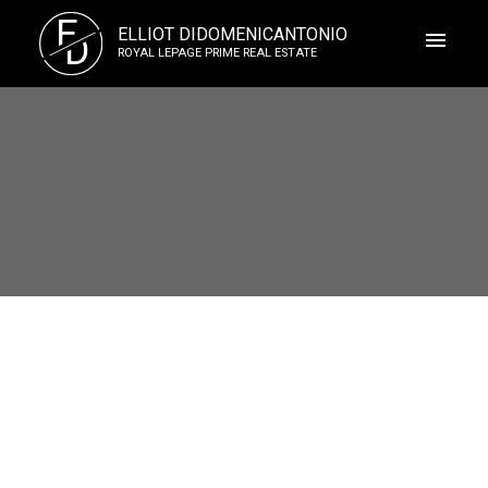
E
ELLIOT DIDOMENICANTONIO
D
ROYAL LEPAGE PRIME REAL ESTATE