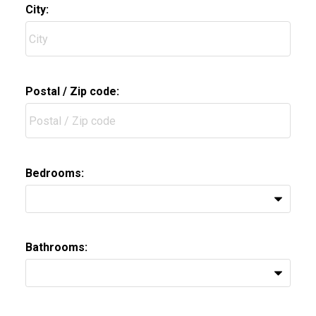
City:
Postal / Zip code:
Bedrooms:
Bathrooms: