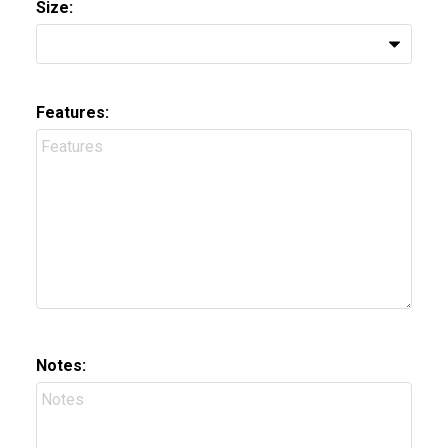
Size:
Features:
Notes: