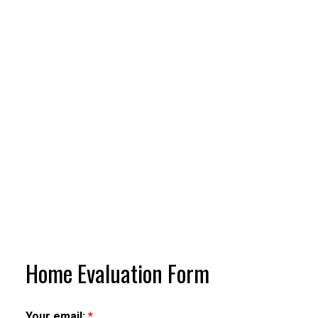
Home Evaluation Form
Your email: