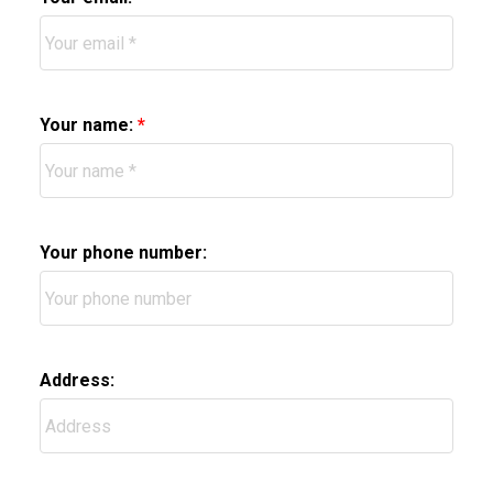
Your name:
Your phone number:
Address: