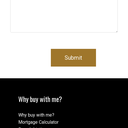
Submit
Why buy with me?
Why buy with me?
Mortgage Calculator