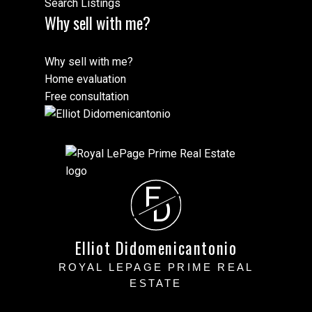
Search Listings
Why sell with me?
Why sell with me?
Home evaluation
Free consultation
E
D
Elliot Didomenicantonio
ROYAL LEPAGE PRIME REAL
ESTATE